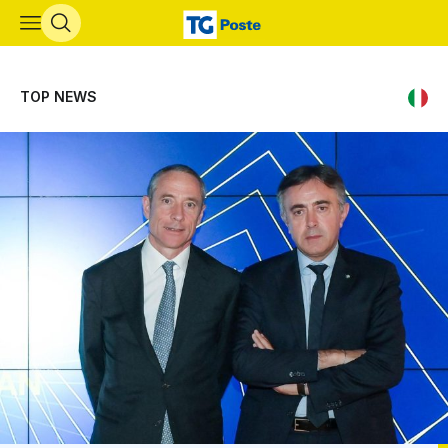
Skip to main content
TOP NEWS