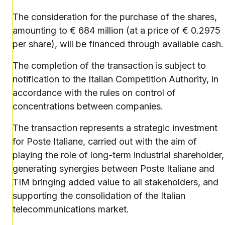
The consideration for the purchase of the shares,
amounting to € 684 million (at a price of € 0.2975
per share), will be financed through available cash.
The completion of the transaction is subject to
notification to the Italian Competition Authority, in
accordance with the rules on control of
concentrations between companies.
The transaction represents a strategic investment
for Poste Italiane, carried out with the aim of
playing the role of long-term industrial shareholder,
generating synergies between Poste Italiane and
TIM bringing added value to all stakeholders, and
supporting the consolidation of the Italian
telecommunications market.