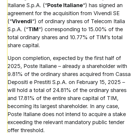
Italiane S.p.A. (“
Poste Italiane
“) has signed an
agreement for the acquisition from Vivendi SE
(“
Vivendi
“) of ordinary shares of Telecom Italia
S.p.A. (“
TIM
“) corresponding to 15.00% of the
total ordinary shares and 10.77% of TIM’s total
share capital.
Upon completion, expected by the first half of
2025, Poste Italiane – already a shareholder with
9.81% of the ordinary shares acquired from Cassa
Depositi e Prestiti S.p.A. on February 15, 2025 –
will hold a total of 24.81% of the ordinary shares
and 17.81% of the entire share capital of TIM,
becoming its largest shareholder. In any case,
Poste Italiane does not intend to acquire a stake
exceeding the relevant mandatory public tender
offer threshold.