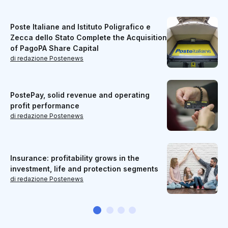
Poste Italiane and Istituto Poligrafico e
Zecca dello Stato Complete the Acquisition
of PagoPA Share Capital
di redazione Postenews
PostePay, solid revenue and operating
profit performance
di redazione Postenews
Insurance: profitability grows in the
investment, life and protection segments
di redazione Postenews