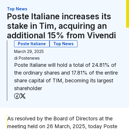
Top News
Poste Italiane increases its
stake in Tim, acquiring an
additional 15% from Vivendi
Poste Italiane
Top News
March 29, 2025
di
Postenews
Poste Italiane will hold a total of 24.81% of
the ordinary shares and 17.81% of the entire
share capital of TIM, becoming its largest
shareholder
Share on Facebook
Share on X (Twitter)
As resolved by the Board of Directors at the
meeting held on 26 March, 2025, today Poste