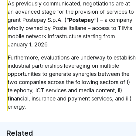
As previously communicated, negotiations are at
an advanced stage for the provision of services to
grant Postepay S.p.A. (“
Postepay
”) – a company
wholly owned by Poste Italiane – access to TIM’s
mobile network infrastructure starting from
January 1, 2026.
Furthermore, evaluations are underway to establish
industrial partnerships leveraging on multiple
opportunities to generate synergies between the
two companies across the following sectors of i)
telephony, ICT services and media content, ii)
financial, insurance and payment services, and iii)
energy.
Related