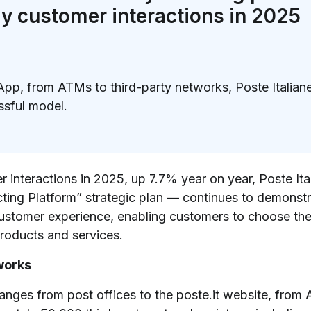
ily customer interactions in 2025
App, from ATMs to third-party networks, Poste Italian
ssful model.
)
er interactions in 2025, up 7.7% year on year, Poste It
ing Platform” strategic plan — continues to demonstra
customer experience, enabling customers to choose the
products and services.
works
ranges from post offices to the poste.it website, from