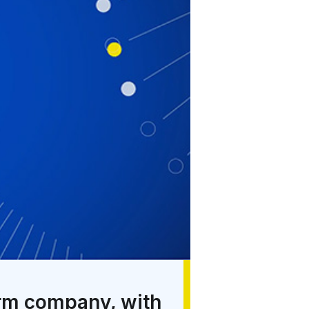
orm company, with