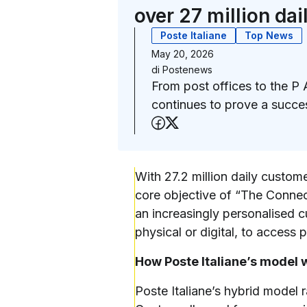
over 27 million da
Poste Italiane
Top News
May 20, 2026
di
Postenews
From post offices to the P 
continues to prove a succe
Share on Facebook
Share on X (Twitter
With 27.2 million daily custom
core objective of “The Connect
an increasingly personalised 
physical or digital, to access 
How Poste Italiane’s model 
Poste Italiane’s hybrid model 