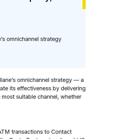
e’s omnichannel strategy
aliane’s omnichannel strategy — a
te its effectiveness by delivering
 most suitable channel, whether
 ATM transactions to Contact