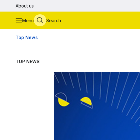
Skip to main content
About us
Menu
Search
Top News
TOP NEWS