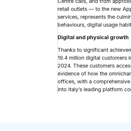
Centre calls, and from approx
retail outlets — to the new App
services, represents the culmin
behaviours, digital usage habi
Digital and physical growth
Thanks to significant achieve
19.4 million digital customers
2024. These customers accesse
evidence of how the omnichann
offices, with a comprehensive 
into Italy’s leading platform 