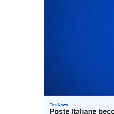
Top News
Poste Italiane bec