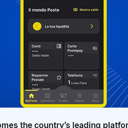
omes the country’s leading platf