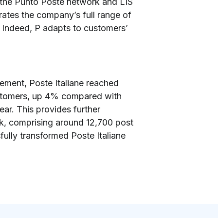
g the Punto Poste network and LIS
grates the company’s full range of
y. Indeed, P adapts to customers’
ement, Poste Italiane reached
 customers, up 4% compared with
ar. This provides further
rk, comprising around 12,700 post
fully transformed Poste Italiane