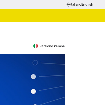
Italiano
English
Versione italiana