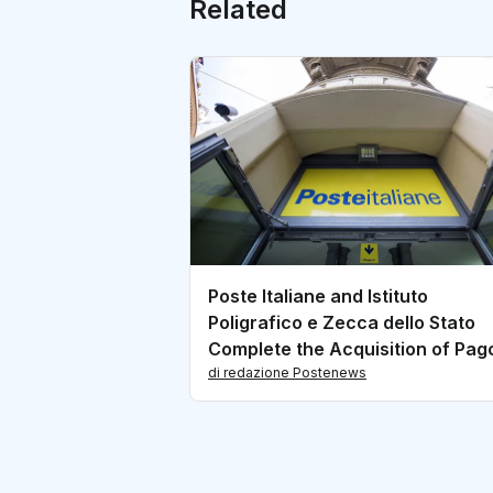
Related
Poste Italiane and Istituto
Poligrafico e Zecca dello Stato
Complete the Acquisition of Pa
Share Capital
di redazione Postenews