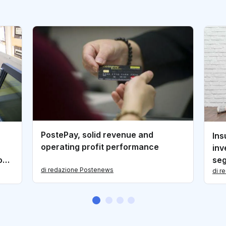
PostePay, solid revenue and
Ins
operating profit performance
inv
goPA
se
di redazione Postenews
di r