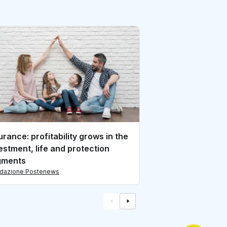
Financial Service
from the investm
di redazione Postene
urance: profitability grows in the
estment, life and protection
gments
edazione Postenews