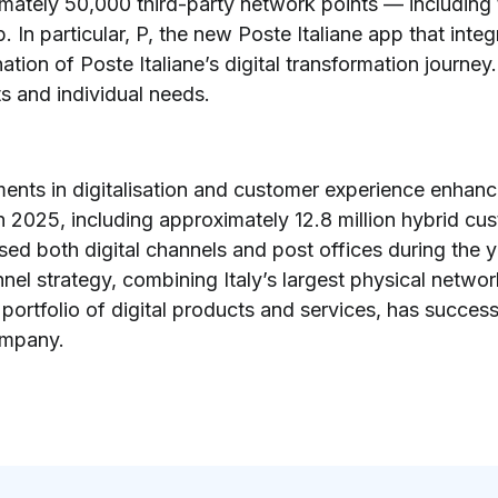
imately 50,000 third-party network points — includin
. In particular, P, the new Poste Italiane app that inte
ation of Poste Italiane’s digital transformation journe
ts and individual needs.
ments in digitalisation and customer experience enhanc
 in 2025, including approximately 12.8 million hybrid
d both digital channels and post offices during the ye
el strategy, combining Italy’s largest physical netwo
portfolio of digital products and services, has success
company.